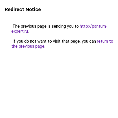
Redirect Notice
The previous page is sending you to
http://pantum-
expert.ru
.
If you do not want to visit that page, you can
return to
the previous page
.