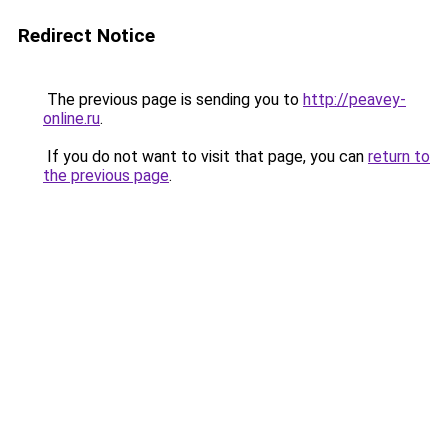
Redirect Notice
The previous page is sending you to
http://peavey-
online.ru
.
If you do not want to visit that page, you can
return to
the previous page
.