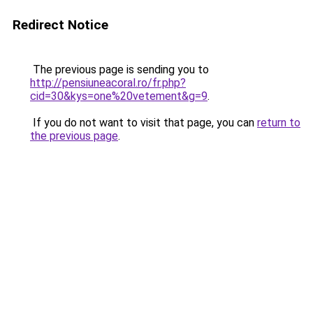
Redirect Notice
The previous page is sending you to
http://pensiuneacoral.ro/fr.php?
cid=30&kys=one%20vetement&g=9
.
If you do not want to visit that page, you can
return to
the previous page
.