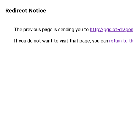
Redirect Notice
The previous page is sending you to
http://pgslot-dragon
If you do not want to visit that page, you can
return to t