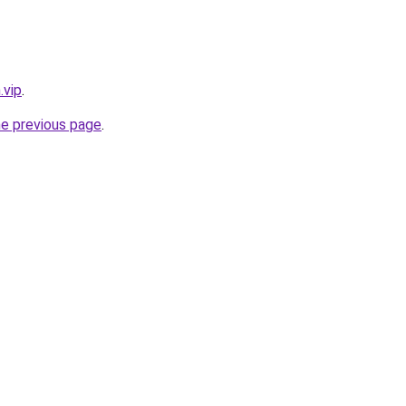
.vip
.
he previous page
.