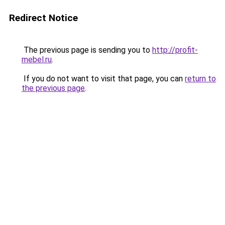
Redirect Notice
The previous page is sending you to
http://profit-
mebel.ru
.
If you do not want to visit that page, you can
return to
the previous page
.