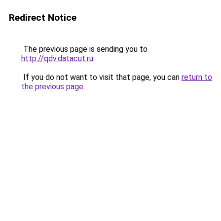
Redirect Notice
The previous page is sending you to
http://qdv.datacut.ru
.
If you do not want to visit that page, you can
return to
the previous page
.