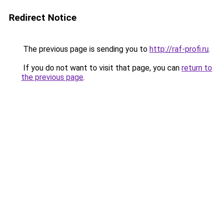
Redirect Notice
The previous page is sending you to
http://raf-profi.ru
.
If you do not want to visit that page, you can
return to
the previous page
.