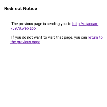
Redirect Notice
The previous page is sending you to
http://rajacuan-
75978.web.app
.
If you do not want to visit that page, you can
return to
the previous page
.