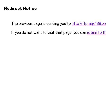
Redirect Notice
The previous page is sending you to
http://rtpninja188.or
If you do not want to visit that page, you can
return to t