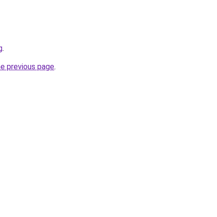
g
.
he previous page
.