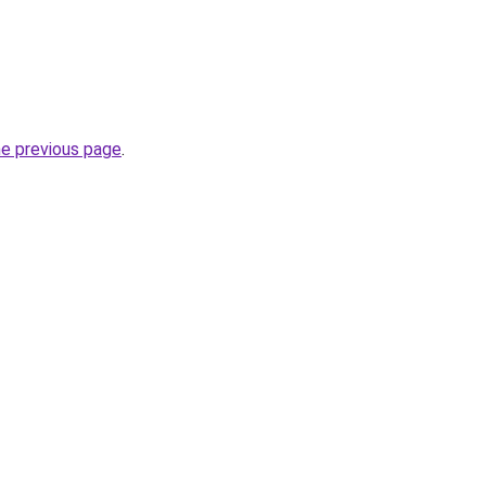
he previous page
.