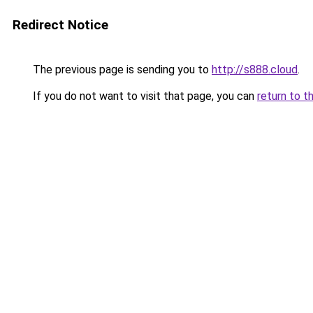
Redirect Notice
The previous page is sending you to
http://s888.cloud
.
If you do not want to visit that page, you can
return to t