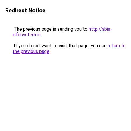
Redirect Notice
The previous page is sending you to
http://sbis-
infosystem.ru
.
If you do not want to visit that page, you can
return to
the previous page
.