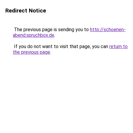
Redirect Notice
The previous page is sending you to
http://schoenen-
abend.spruchbox.de
.
If you do not want to visit that page, you can
return to
the previous page
.