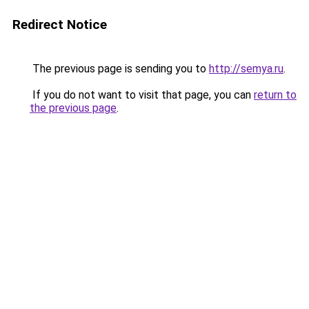
Redirect Notice
The previous page is sending you to
http://semya.ru
.
If you do not want to visit that page, you can
return to
the previous page
.