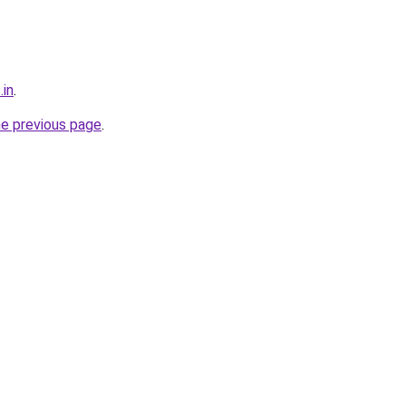
.in
.
he previous page
.