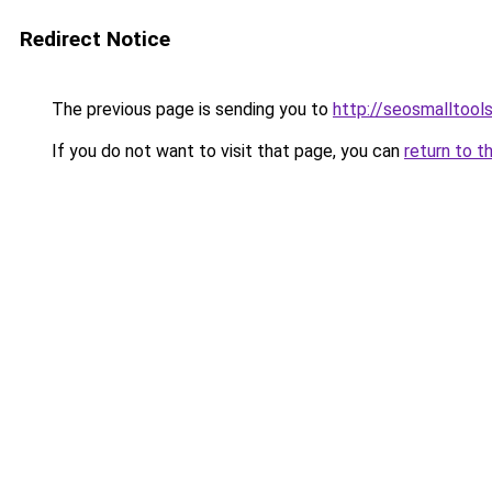
Redirect Notice
The previous page is sending you to
http://seosmalltools
If you do not want to visit that page, you can
return to t