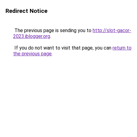
Redirect Notice
The previous page is sending you to
http://slot-gacor-
2023.iblogger.org
.
If you do not want to visit that page, you can
return to
the previous page
.