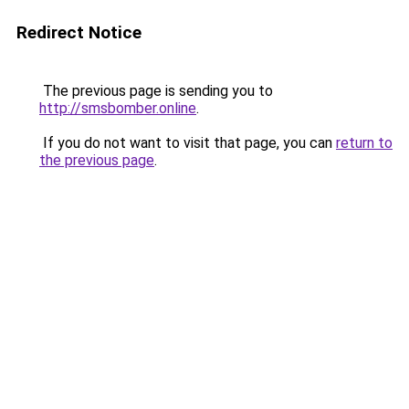
Redirect Notice
The previous page is sending you to
http://smsbomber.online
.
If you do not want to visit that page, you can
return to
the previous page
.