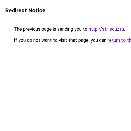
Redirect Notice
The previous page is sending you to
http://str-souz.ru
.
If you do not want to visit that page, you can
return to t