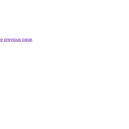
he previous page
.