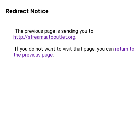
Redirect Notice
The previous page is sending you to
http://streamautooutlet.org
.
If you do not want to visit that page, you can
return to
the previous page
.