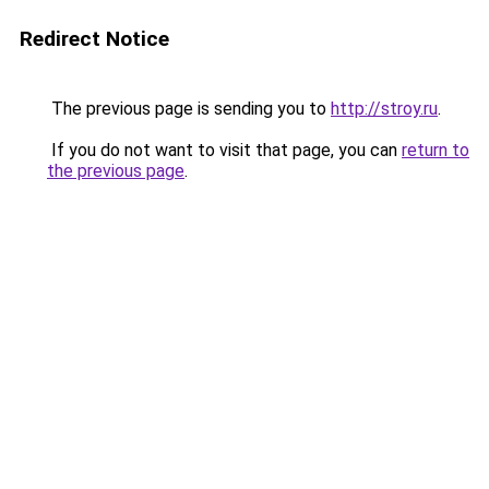
Redirect Notice
The previous page is sending you to
http://stroy.ru
.
If you do not want to visit that page, you can
return to
the previous page
.