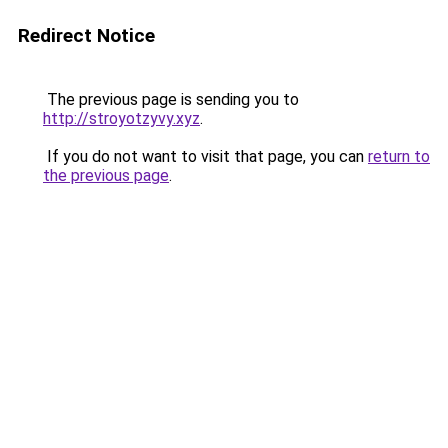
Redirect Notice
The previous page is sending you to
http://stroyotzyvy.xyz
.
If you do not want to visit that page, you can
return to
the previous page
.