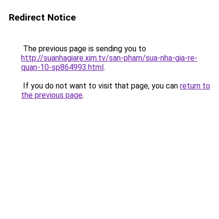
Redirect Notice
The previous page is sending you to
http://suanhagiare.xim.tv/san-pham/sua-nha-gia-re-
quan-10-sp864993.html
.
If you do not want to visit that page, you can
return to
the previous page
.