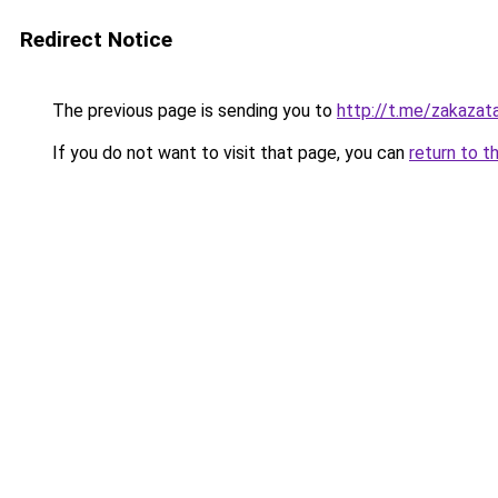
Redirect Notice
The previous page is sending you to
http://t.me/zakazat
If you do not want to visit that page, you can
return to t