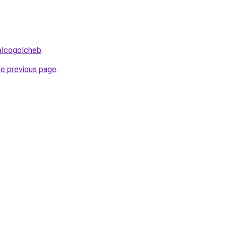
alcogolcheb
.
he previous page
.