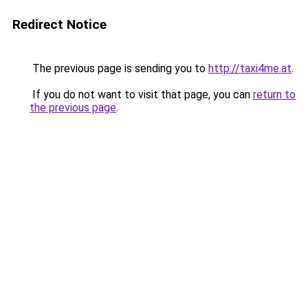
Redirect Notice
The previous page is sending you to
http://taxi4me.at
.
If you do not want to visit that page, you can
return to
the previous page
.