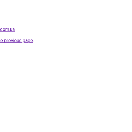
.com.ua
.
he previous page
.