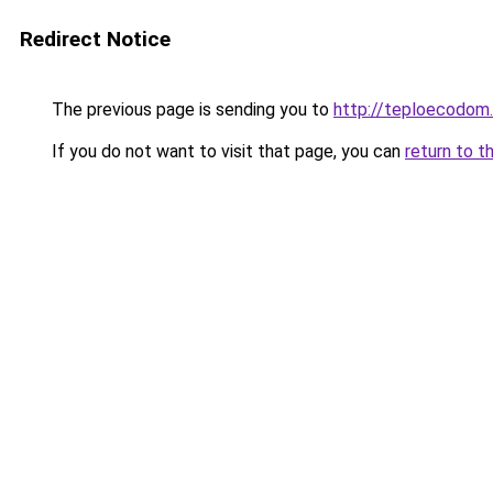
Redirect Notice
The previous page is sending you to
http://teploecodom
If you do not want to visit that page, you can
return to t