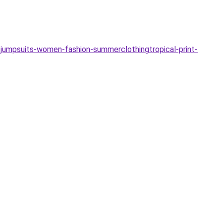
jumpsuits-women-fashion-summerclothingtropical-print-