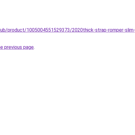
club/product/1005004551529373/2020thick-strap-romper-slim-
he previous page
.