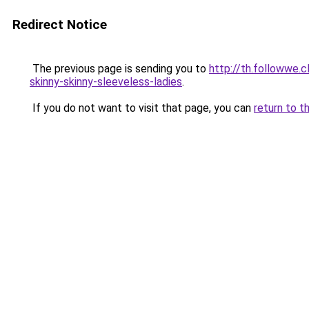
Redirect Notice
The previous page is sending you to
http://th.followwe.
skinny-skinny-sleeveless-ladies
.
If you do not want to visit that page, you can
return to t