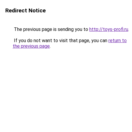
Redirect Notice
The previous page is sending you to
http://toys-profi.ru
.
If you do not want to visit that page, you can
return to
the previous page
.