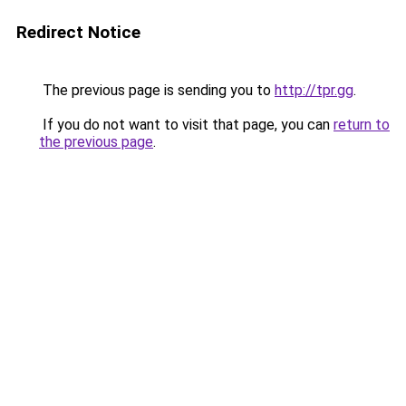
Redirect Notice
The previous page is sending you to
http://tpr.gg
.
If you do not want to visit that page, you can
return to
the previous page
.