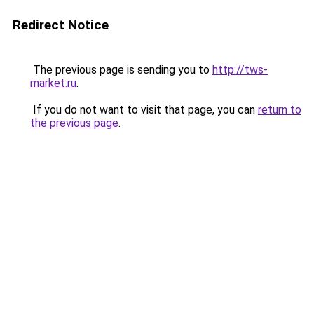
Redirect Notice
The previous page is sending you to
http://tws-
market.ru
.
If you do not want to visit that page, you can
return to
the previous page
.