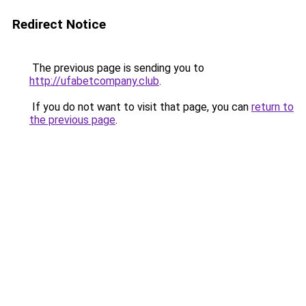
Redirect Notice
The previous page is sending you to
http://ufabetcompany.club
.
If you do not want to visit that page, you can
return to
the previous page
.