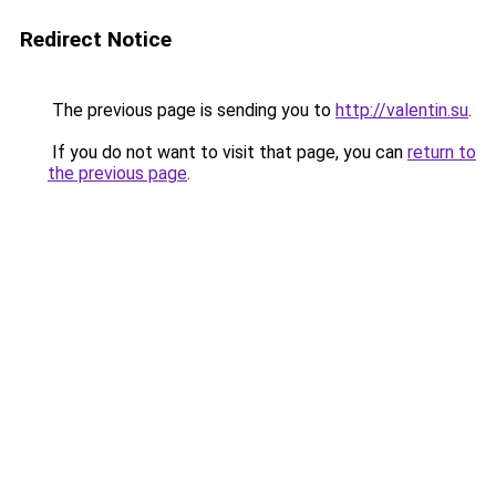
Redirect Notice
The previous page is sending you to
http://valentin.su
.
If you do not want to visit that page, you can
return to
the previous page
.