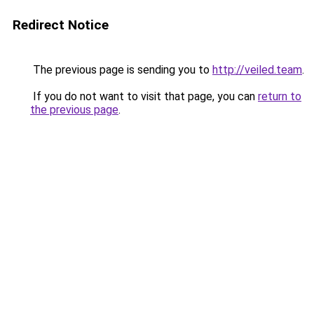
Redirect Notice
The previous page is sending you to
http://veiled.team
.
If you do not want to visit that page, you can
return to
the previous page
.