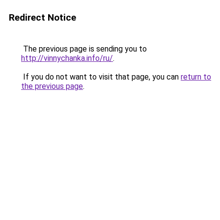
Redirect Notice
The previous page is sending you to
http://vinnychanka.info/ru/
.
If you do not want to visit that page, you can
return to
the previous page
.