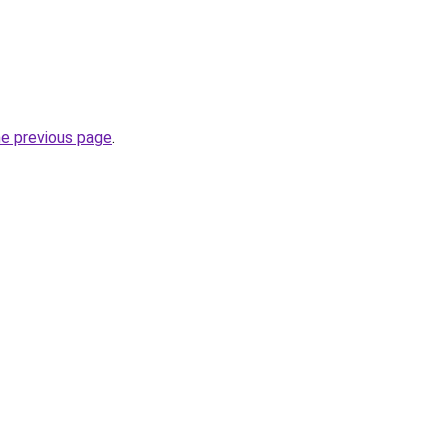
he previous page
.