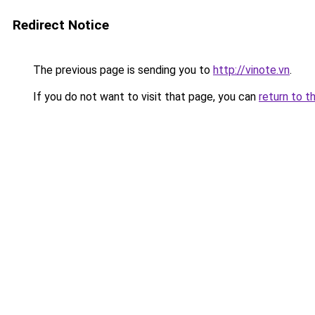
Redirect Notice
The previous page is sending you to
http://vinote.vn
.
If you do not want to visit that page, you can
return to t