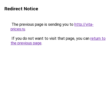
Redirect Notice
The previous page is sending you to
http://vita-
prices.ru
.
If you do not want to visit that page, you can
return to
the previous page
.