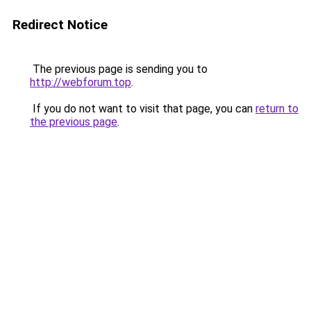
Redirect Notice
The previous page is sending you to
http://webforum.top
.
If you do not want to visit that page, you can
return to
the previous page
.