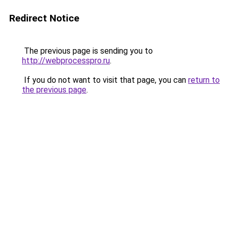
Redirect Notice
The previous page is sending you to
http://webprocesspro.ru
.
If you do not want to visit that page, you can
return to
the previous page
.