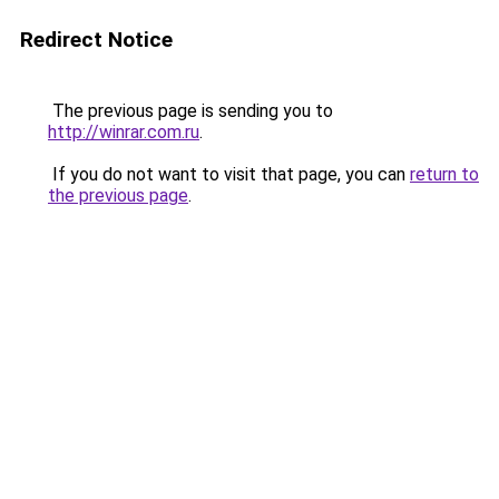
Redirect Notice
The previous page is sending you to
http://winrar.com.ru
.
If you do not want to visit that page, you can
return to
the previous page
.