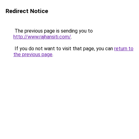
Redirect Notice
The previous page is sending you to
http://www.rajhansiti.com/
.
If you do not want to visit that page, you can
return to
the previous page
.