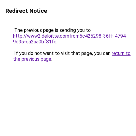
Redirect Notice
The previous page is sending you to
http://www2.deloitte.comfrom5c425298-36ff-4794-
9d95-ea2aa0bf81fc
.
If you do not want to visit that page, you can
return to
the previous page
.