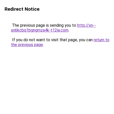
Redirect Notice
The previous page is sending you to
http://xn--
xn6kcbq1bgngmza4k-t12ja.com
.
If you do not want to visit that page, you can
return to
the previous page
.