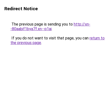
Redirect Notice
The previous page is sending you to
http://xn-
-80aabif1bya7f.xn--p1ai
.
If you do not want to visit that page, you can
return to
the previous page
.