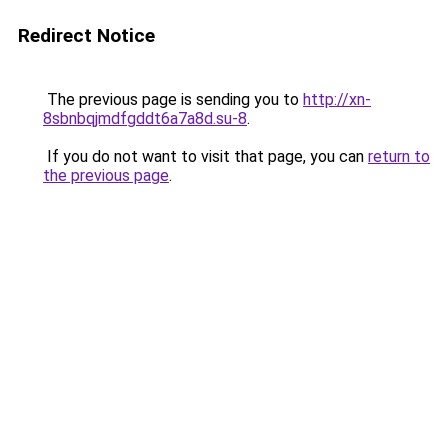
Redirect Notice
The previous page is sending you to
http://xn-
8sbnbqjmdfgddt6a7a8d.su-8
.
If you do not want to visit that page, you can
return to
the previous page
.