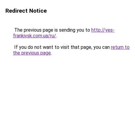
Redirect Notice
The previous page is sending you to
http://yes-
frankivsk.com.ua/ru/
.
If you do not want to visit that page, you can
return to
the previous page
.