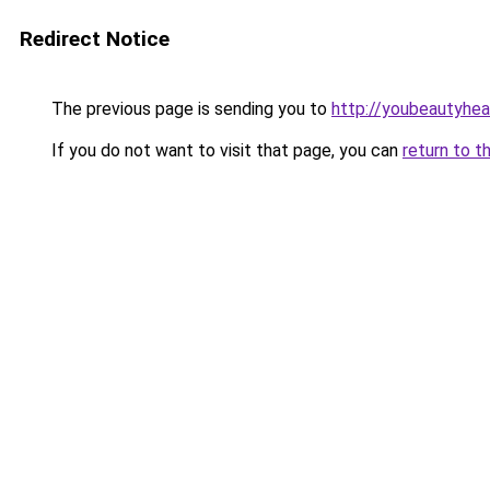
Redirect Notice
The previous page is sending you to
http://youbeautyheal
If you do not want to visit that page, you can
return to t