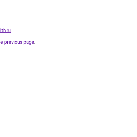
th.ru
.
he previous page
.