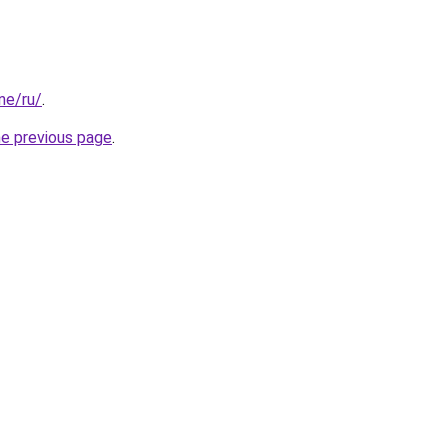
one/ru/
.
he previous page
.