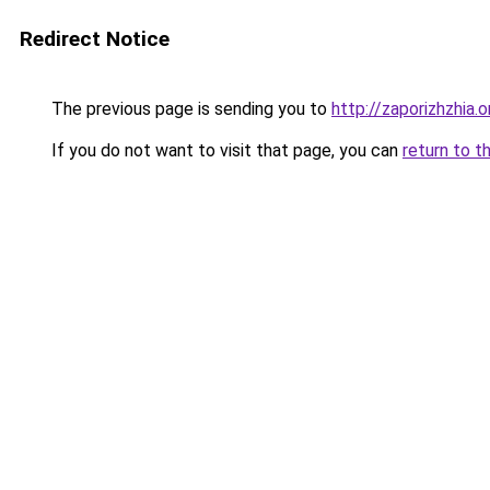
Redirect Notice
The previous page is sending you to
http://zaporizhzhia.
If you do not want to visit that page, you can
return to t