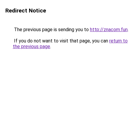
Redirect Notice
The previous page is sending you to
http://znacom.fun
.
If you do not want to visit that page, you can
return to
the previous page
.