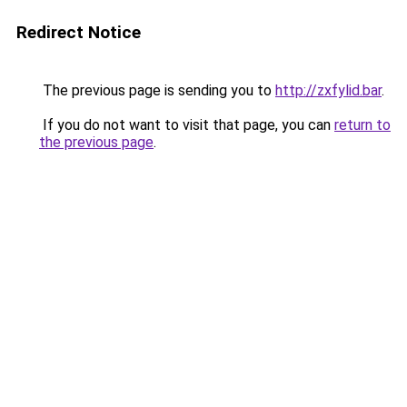
Redirect Notice
The previous page is sending you to
http://zxfylid.bar
.
If you do not want to visit that page, you can
return to
the previous page
.