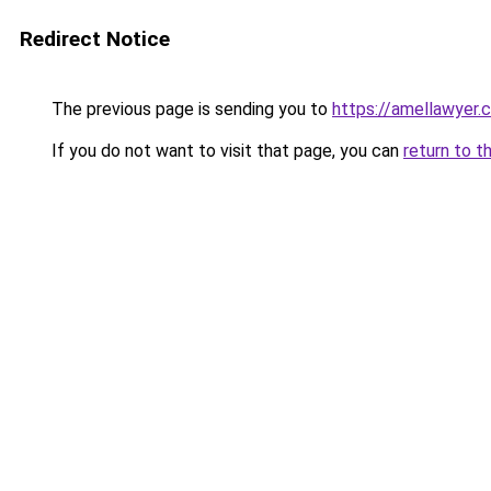
Redirect Notice
The previous page is sending you to
https://amellawyer.
If you do not want to visit that page, you can
return to t