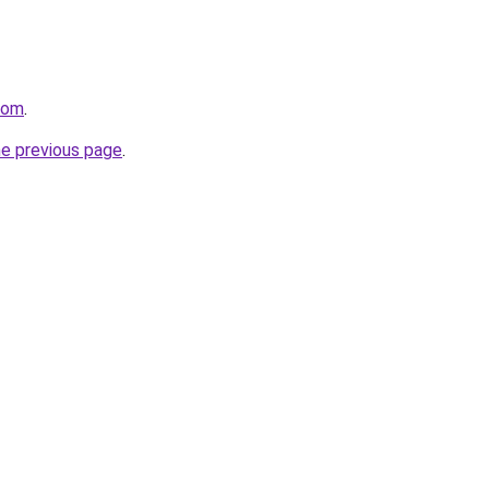
com
.
he previous page
.