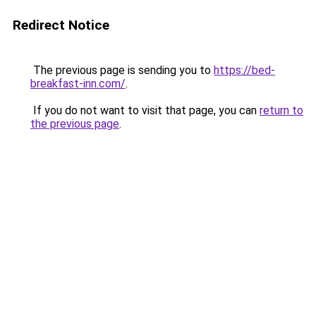
Redirect Notice
The previous page is sending you to
https://bed-
breakfast-inn.com/
.
If you do not want to visit that page, you can
return to
the previous page
.