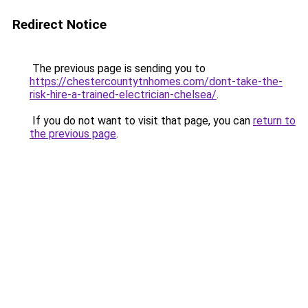
Redirect Notice
The previous page is sending you to
https://chestercountytnhomes.com/dont-take-the-
risk-hire-a-trained-electrician-chelsea/
.
If you do not want to visit that page, you can
return to
the previous page
.